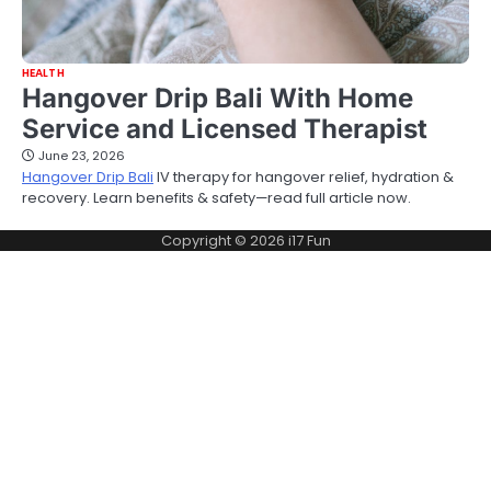
HEALTH
Hangover Drip Bali With Home
Service and Licensed Therapist
June 23, 2026
Hangover Drip Bali
IV therapy for hangover relief, hydration &
recovery. Learn benefits & safety—read full article now.
Copyright © 2026
i17 Fun