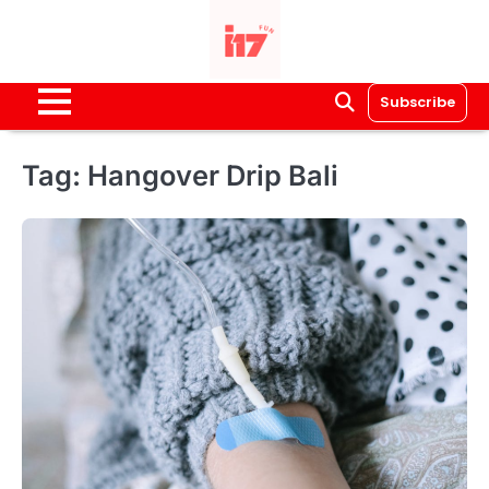
Skip
to
content
Subscribe
Tag:
Hangover Drip Bali