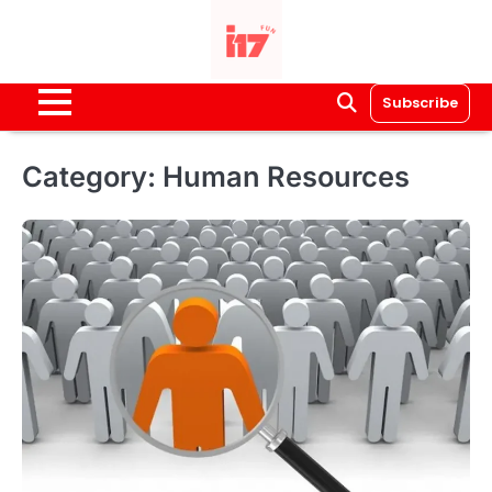
Skip
to
content
Subscribe
Category:
Human Resources