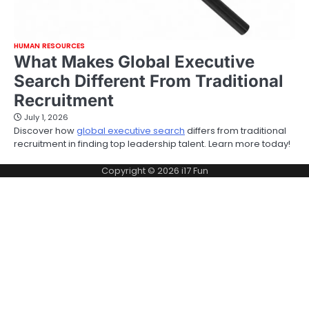
HUMAN RESOURCES
What Makes Global Executive
Search Different From Traditional
Recruitment
July 1, 2026
Discover how
global executive search
differs from traditional
recruitment in finding top leadership talent. Learn more today!
Copyright © 2026
i17 Fun